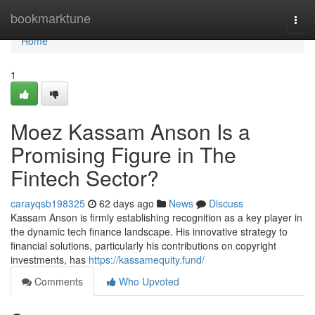
Home
bookmarktune
Togg
navi
Home
1
Moez Kassam Anson Is a
Promising Figure in The
Fintech Sector?
carayqsb198325
62 days ago
News
Discuss
Kassam Anson is firmly establishing recognition as a key player in
the dynamic tech finance landscape. His innovative strategy to
financial solutions, particularly his contributions on copyright
investments, has
https://kassamequity.fund/
Comments
Who Upvoted