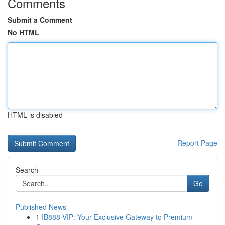
Comments
Submit a Comment
No HTML
HTML is disabled
Report Page
Search
Go
Published News
1
IB888 VIP: Your Exclusive Gateway to Premium