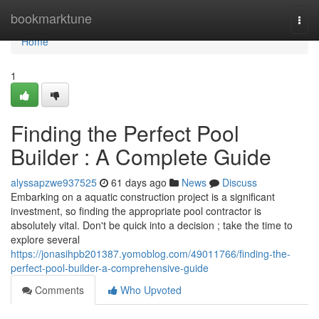
Home
bookmarktune
Togg
navi
Home
1
Finding the Perfect Pool
Builder : A Complete Guide
alyssapzwe937525
61 days ago
News
Discuss
Embarking on a aquatic construction project is a significant
investment, so finding the appropriate pool contractor is
absolutely vital. Don't be quick into a decision ; take the time to
explore several
https://jonasihpb201387.yomoblog.com/49011766/finding-the-
perfect-pool-builder-a-comprehensive-guide
Comments
Who Upvoted