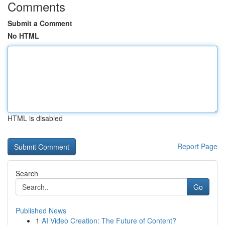
Comments
Submit a Comment
No HTML
HTML is disabled
Report Page
Search
Go
Published News
1
AI Video Creation: The Future of Content?