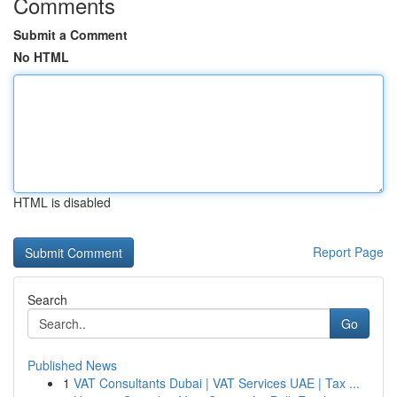
Comments
Submit a Comment
No HTML
HTML is disabled
Report Page
Search
Go
Published News
1
VAT Consultants Dubai | VAT Services UAE | Tax ...