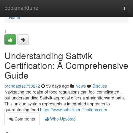
Home
bookmarktune
Togg
navi
Home
1
Understanding Sattvik
Certification: A Comprehensive
Guide
brendaqtse758272
59 days ago
News
Discuss
Navigating the realm of food regulations can feel complicated ,
but understanding Sattvik approval offers a straightforward path.
This unique system represents a integrated approach to
guaranteeing food
https://www.sattvikcertifications.com
Comments
Who Upvoted