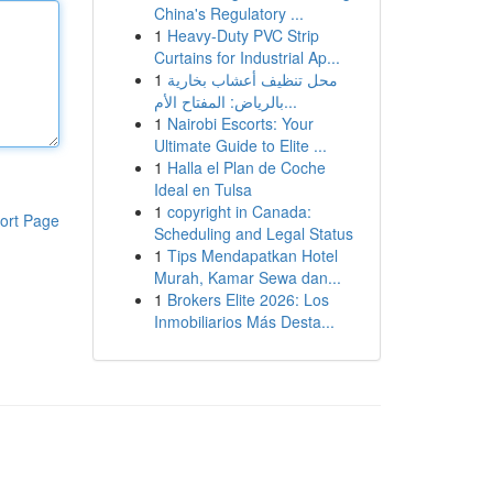
China's Regulatory ...
1
Heavy-Duty PVC Strip
Curtains for Industrial Ap...
1
محل تنظيف أعشاب بخارية
بالرياض: المفتاح الأم...
1
Nairobi Escorts: Your
Ultimate Guide to Elite ...
1
Halla el Plan de Coche
Ideal en Tulsa
1
copyright in Canada:
ort Page
Scheduling and Legal Status
1
Tips Mendapatkan Hotel
Murah, Kamar Sewa dan...
1
Brokers Elite 2026: Los
Inmobiliarios Más Desta...