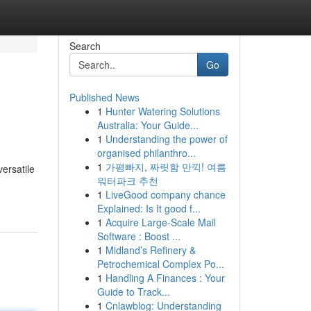
Search
Go
Published News
1
Hunter Watering Solutions
Australia: Your Guide...
1
Understanding the power of
organised philanthro...
1
가평빠지, 짜릿함 만끽! 여름
ersatile
워터파크 추천
1
LiveGood company chance
Explained: Is It good f...
1
Acquire Large-Scale Mail
Software : Boost ...
1
Midland’s Refinery &
Petrochemical Complex Po...
1
Handling A Finances : Your
Guide to Track...
1
Cnlawblog: Understanding