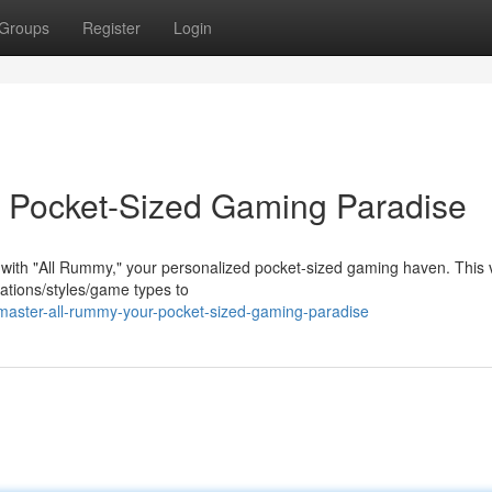
Groups
Register
Login
 Pocket-Sized Gaming Paradise
 with "All Rummy," your personalized pocket-sized gaming haven. This v
iations/styles/game types to
aster-all-rummy-your-pocket-sized-gaming-paradise