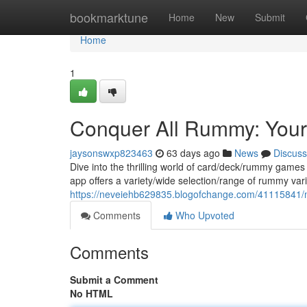
Home
bookmarktune
Home
New
Submit
Home
1
Conquer All Rummy: Your
jaysonswxp823463
63 days ago
News
Discuss
Dive into the thrilling world of card/deck/rummy games
app offers a variety/wide selection/range of rummy var
https://neveiehb629835.blogofchange.com/41115841/m
Comments
Who Upvoted
Comments
Submit a Comment
No HTML