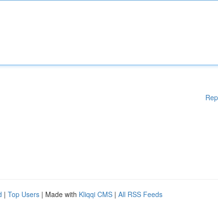
Rep
d
|
Top Users
| Made with
Kliqqi CMS
|
All RSS Feeds