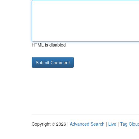
HTML is disabled
Copyright © 2026 |
Advanced Search
|
Live
|
Tag Clou