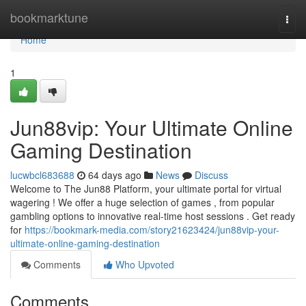
Home
bookmarktune
Togg
navi
Home
1
Jun88vip: Your Ultimate Online
Gaming Destination
lucwbcl683688
64 days ago
News
Discuss
Welcome to The Jun88 Platform, your ultimate portal for virtual
wagering ! We offer a huge selection of games , from popular
gambling options to innovative real-time host sessions . Get ready
for
https://bookmark-media.com/story21623424/jun88vip-your-
ultimate-online-gaming-destination
Comments
Who Upvoted
Comments