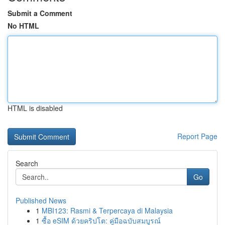
Submit a Comment
No HTML
HTML is disabled
Report Page
Search
Go
Published News
1
MBI123: Rasmi & Terpercaya di Malaysia
1
ซื้อ eSIM ด้วยคริปโต: คู่มือฉบับสมบูรณ์