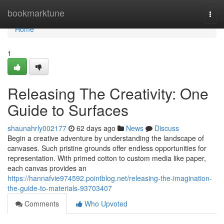
Home
bookmarktune
Togg
navi
Home
1
Releasing The Creativity: One
Guide to Surfaces
shaunahrly002177
62 days ago
News
Discuss
Begin a creative adventure by understanding the landscape of
canvases. Such pristine grounds offer endless opportunities for
representation. With primed cotton to custom media like paper,
each canvas provides an
https://hannafvie974592.pointblog.net/releasing-the-imagination-
the-guide-to-materials-93703407
Comments
Who Upvoted