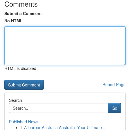
Comments
Submit a Comment
No HTML
HTML is disabled
Report Page
Search
Go
Published News
1
Alibarbar Australia Australia: Your Ultimate ...