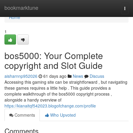
Home
bookmarktune
Togg
navi
Home
1
bos5000: Your Complete
copyright and Slot Guide
aisharnnp952026
61 days ago
News
Discuss
Accessing this gaming site can be straightforward , but navigating
these games requires a little help . This guide provides a
complete walkthrough of the bos5000 copyright process ,
alongside a handy overview of
https://kianaitqf542023.blogofchange.com/profile
Comments
Who Upvoted
Comments