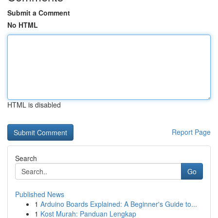
Submit a Comment
No HTML
HTML is disabled
Report Page
Search
Go
Published News
1
Arduino Boards Explained: A Beginner's Guide to...
1
Kost Murah: Panduan Lengkap