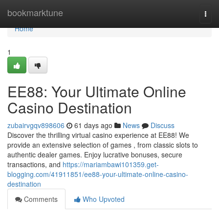
Home
bookmarktune
Togg
navi
Home
1
EE88: Your Ultimate Online
Casino Destination
zubairvgqv898606
61 days ago
News
Discuss
Discover the thrilling virtual casino experience at EE88! We
provide an extensive selection of games , from classic slots to
authentic dealer games. Enjoy lucrative bonuses, secure
transactions, and
https://mariambawi101359.get-
blogging.com/41911851/ee88-your-ultimate-online-casino-
destination
Comments
Who Upvoted