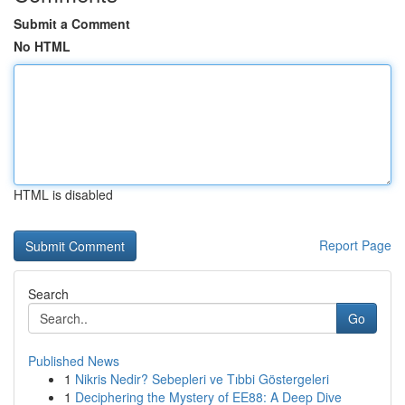
Submit a Comment
No HTML
HTML is disabled
Report Page
Search
Go
Published News
1
Nikris Nedir? Sebepleri ve Tıbbi Göstergeleri
1
Deciphering the Mystery of EE88: A Deep Dive