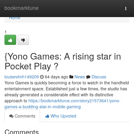
Home
bookmarktune
Togg
navi
Home
1
{Yono Games: A rising star in
Pocket Play ?
louisevlmh149209
64 days ago
News
Discuss
Yono Games is quickly becoming a force to watch in the handheld
entertainment space. Established just a few times, the studio has
already generated a considerable effect with its distinctive
approach to
https://bookmarkforce.com/story21573641/yono-
games-a-budding-star-in-mobile-gaming
Comments
Who Upvoted
Comments