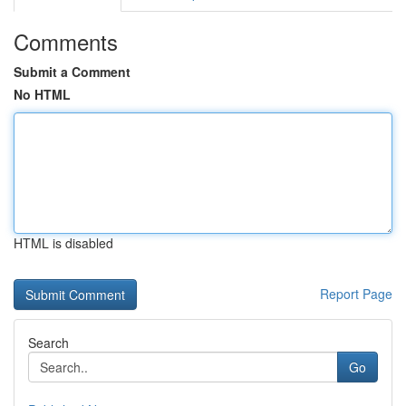
Comments
Submit a Comment
No HTML
HTML is disabled
Report Page
Search
Go