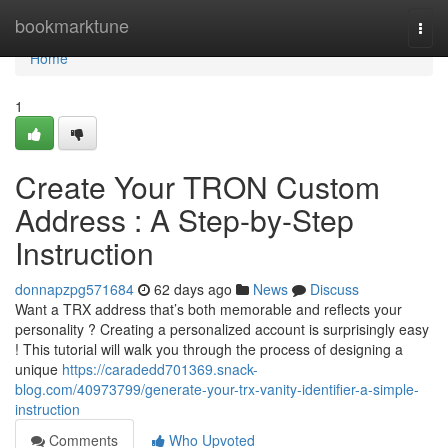
Home
bookmarktune
Togg
navi
Home
1
Create Your TRON Custom
Address : A Step-by-Step
Instruction
donnapzpg571684
62 days ago
News
Discuss
Want a TRX address that’s both memorable and reflects your
personality ? Creating a personalized account is surprisingly easy
! This tutorial will walk you through the process of designing a
unique
https://caradedd701369.snack-
blog.com/40973799/generate-your-trx-vanity-identifier-a-simple-
instruction
Comments
Who Upvoted