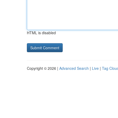
HTML is disabled
Copyright © 2026 |
Advanced Search
|
Live
|
Tag Clou