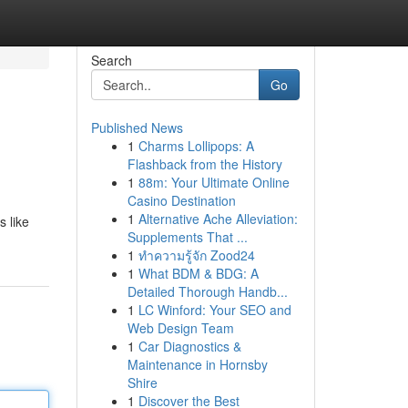
Search
Go
Published News
1
Charms Lollipops: A
Flashback from the History
1
88m: Your Ultimate Online
Casino Destination
1
Alternative Ache Alleviation:
s like
Supplements That ...
1
ทำความรู้จัก Zood24
1
What BDM & BDG: A
Detailed Thorough Handb...
1
LC Winford: Your SEO and
Web Design Team
1
Car Diagnostics &
Maintenance in Hornsby
Shire
1
Discover the Best