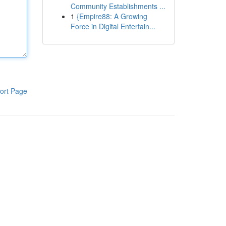
Community Establishments ...
1
{Empire88: A Growing
Force in Digital Entertain...
ort Page