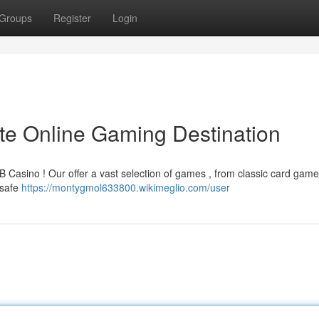
Groups
Register
Login
te Online Gaming Destination
B Casino ! Our offer a vast selection of games , from classic card game
 safe
https://montygmol633800.wikimeglio.com/user