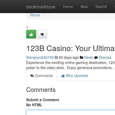
Home
bookmarktune
Home
New
Submit
Home
1
123B Casino: Your Ultima
liliangeyo636799
60 days ago
News
Discuss
Experience the exciting online gaming destination, 123
poker to the video slots . Enjoy generous promotions ,
Comments
Who Upvoted
Comments
Submit a Comment
No HTML