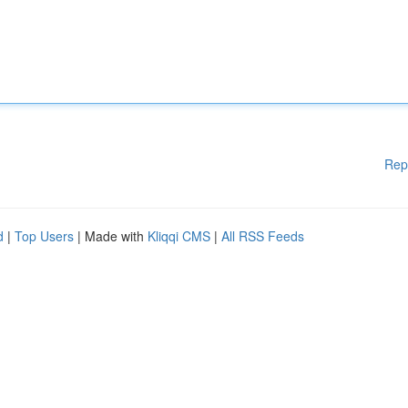
Rep
d
|
Top Users
| Made with
Kliqqi CMS
|
All RSS Feeds