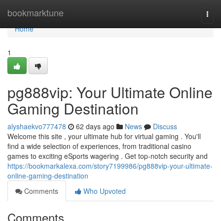
Home
bookmarktune
Togg
navi
Home
1
pg888vip: Your Ultimate Online
Gaming Destination
alyshaekvo777478
62 days ago
News
Discuss
Welcome this site , your ultimate hub for virtual gaming . You'll
find a wide selection of experiences, from traditional casino
games to exciting eSports wagering . Get top-notch security and
https://bookmarkalexa.com/story7199986/pg888vip-your-ultimate-
online-gaming-destination
Comments
Who Upvoted
Comments