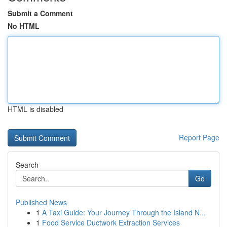
Submit a Comment
No HTML
HTML is disabled
Report Page
Search
Go
Published News
1
A Taxi Guide: Your Journey Through the Island N...
1
Food Service Ductwork Extraction Services