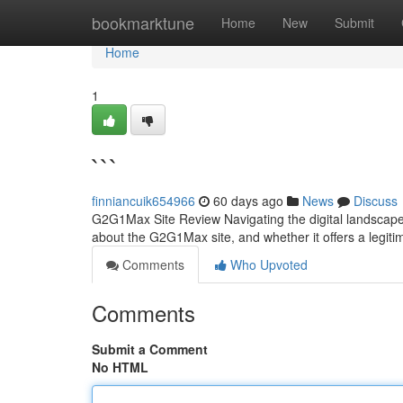
Home
bookmarktune
Home
New
Submit
Home
1
```
finniancuik654966
60 days ago
News
Discuss
G2G1Max Site Review Navigating the digital landscape f
about the G2G1Max site, and whether it offers a legitim
Comments
Who Upvoted
Comments
Submit a Comment
No HTML