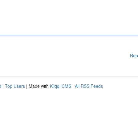
Rep
d
|
Top Users
| Made with
Kliqqi CMS
|
All RSS Feeds