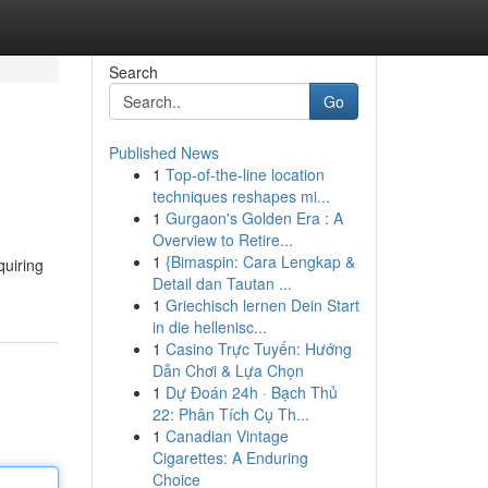
Search
Go
Published News
1
Top-of-the-line location
techniques reshapes mi...
1
Gurgaon's Golden Era : A
Overview to Retire...
1
{Bimaspin: Cara Lengkap &
quiring
Detail dan Tautan ...
1
Griechisch lernen Dein Start
in die hellenisc...
1
Casino Trực Tuyến: Hướng
Dẫn Chơi & Lựa Chọn
1
Dự Đoán 24h · Bạch Thủ
22: Phân Tích Cụ Th...
1
Canadian Vintage
Cigarettes: A Enduring
Choice