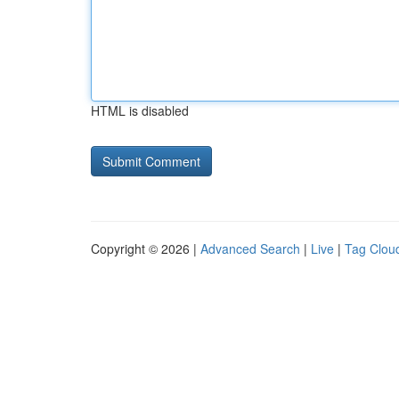
HTML is disabled
Copyright © 2026 |
Advanced Search
|
Live
|
Tag Clou