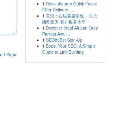
1
Revolutionary Quick Facial
Filler Delivery :...
1
美洽：在线客服系统 ，助力
组织提升 客户服务水平
1
Discover Ideal African Grey
Parrots Avail...
1
CEO88Bet Sign-Up
1
Boost Your SEO: A Simple
Guide to Link Building
ort Page