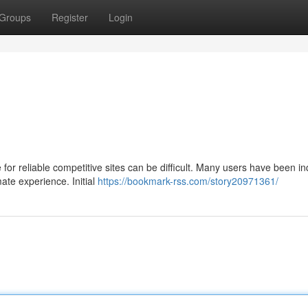
Groups
Register
Login
or reliable competitive sites can be difficult. Many users have been in
ate experience. Initial
https://bookmark-rss.com/story20971361/