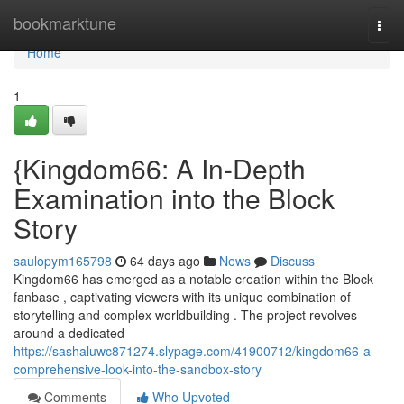
Home
bookmarktune
Togg
navi
Home
1
{Kingdom66: A In-Depth
Examination into the Block
Story
saulopym165798
64 days ago
News
Discuss
Kingdom66 has emerged as a notable creation within the Block
fanbase , captivating viewers with its unique combination of
storytelling and complex worldbuilding . The project revolves
around a dedicated
https://sashaluwc871274.slypage.com/41900712/kingdom66-a-
comprehensive-look-into-the-sandbox-story
Comments
Who Upvoted