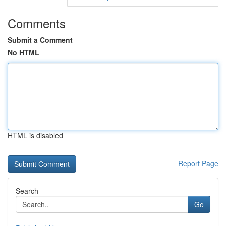
Comments
Submit a Comment
No HTML
HTML is disabled
Report Page
Search
Go