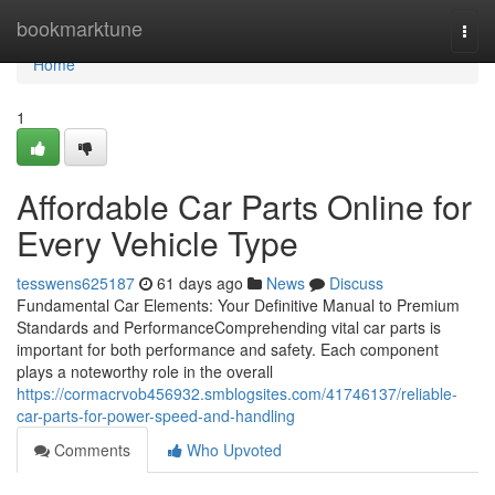
Home
bookmarktune
Togg
navi
Home
1
Affordable Car Parts Online for
Every Vehicle Type
tesswens625187
61 days ago
News
Discuss
Fundamental Car Elements: Your Definitive Manual to Premium
Standards and PerformanceComprehending vital car parts is
important for both performance and safety. Each component
plays a noteworthy role in the overall
https://cormacrvob456932.smblogsites.com/41746137/reliable-
car-parts-for-power-speed-and-handling
Comments
Who Upvoted