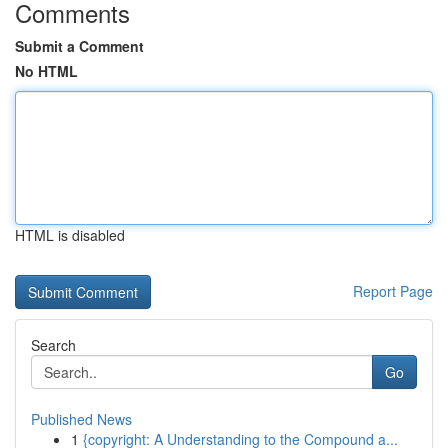
Comments
Submit a Comment
No HTML
HTML is disabled
Report Page
Search
Go
Published News
1
{copyright: A Understanding to the Compound a...