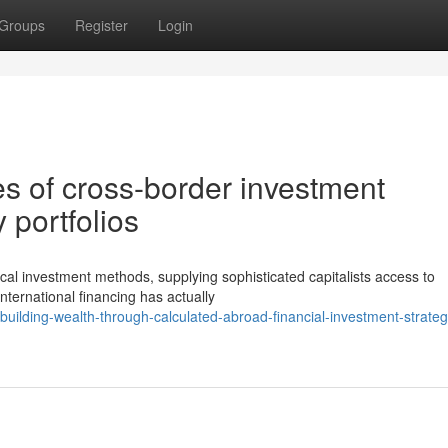
Groups
Register
Login
es of cross-border investment
 portfolios
cal investment methods, supplying sophisticated capitalists access to
nternational financing has actually
uilding-wealth-through-calculated-abroad-financial-investment-strateg