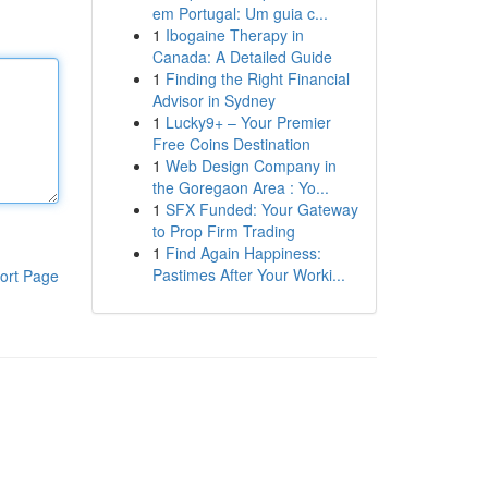
em Portugal: Um guia c...
1
Ibogaine Therapy in
Canada: A Detailed Guide
1
Finding the Right Financial
Advisor in Sydney
1
Lucky9+ – Your Premier
Free Coins Destination
1
Web Design Company in
the Goregaon Area : Yo...
1
SFX Funded: Your Gateway
to Prop Firm Trading
1
Find Again Happiness:
Pastimes After Your Worki...
ort Page