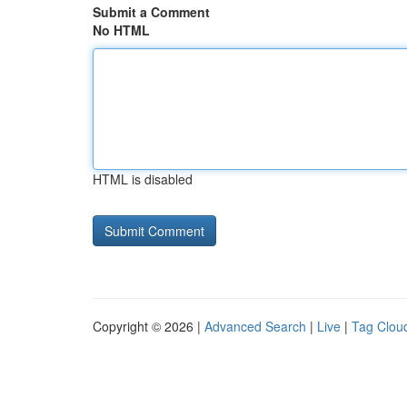
Submit a Comment
No HTML
HTML is disabled
Copyright © 2026 |
Advanced Search
|
Live
|
Tag Clou