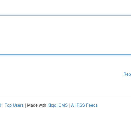
Rep
d
|
Top Users
| Made with
Kliqqi CMS
|
All RSS Feeds