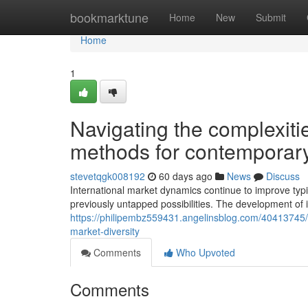
Home
bookmarktune
Home
New
Submit
Home
1
Navigating the complexiti
methods for contemporary
stevetqgk008192
60 days ago
News
Discuss
International market dynamics continue to improve typi
previously untapped possibilities. The development of i
https://philipembz559431.angelinsblog.com/40413745/b
market-diversity
Comments
Who Upvoted
Comments