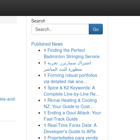
Search
Go
Published News
1
Finding the Perfect
Badminton Stringing Service
1
اشتراك سمارترز: تجربة
متطورة للبث المباشر
1
Forming robust portfolios
via detailed risk ana...
1
Spice & K2 Keywords: A
Complete Line-by-Line Re...
ies-and-
1
Rinnai Heating & Cooling
NZ: Your Guide to Cost...
1
Ending a Gout Attack: Your
Fast-Track Guide
1
Real-Time Forex Data: A
Developer's Guide to APIs
1
Propriedades para venda