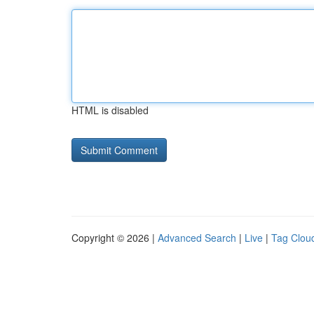
HTML is disabled
Copyright © 2026 |
Advanced Search
|
Live
|
Tag Clou