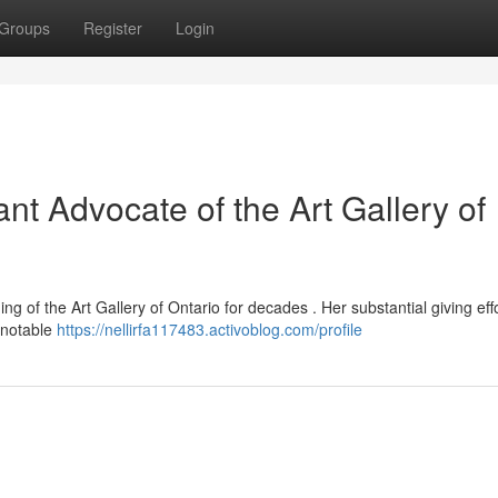
Groups
Register
Login
ant Advocate of the Art Gallery of
ing of the Art Gallery of Ontario for decades . Her substantial giving eff
t notable
https://nellirfa117483.activoblog.com/profile