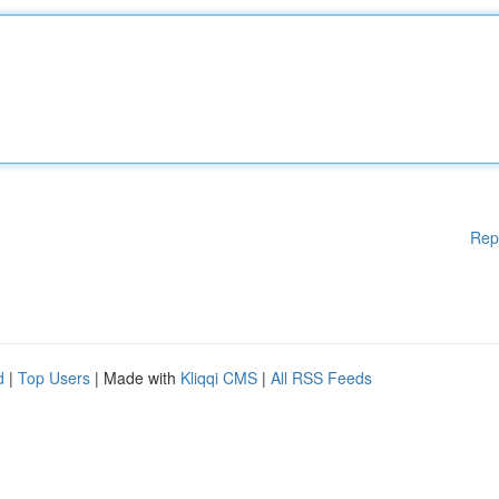
Rep
d
|
Top Users
| Made with
Kliqqi CMS
|
All RSS Feeds