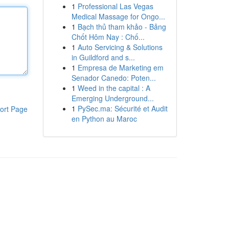
1
Professional Las Vegas
Medical Massage for Ongo...
1
Bạch thủ tham khảo - Bảng
Chốt Hôm Nay : Chố...
1
Auto Servicing & Solutions
in Guildford and s...
1
Empresa de Marketing em
Senador Canedo: Poten...
1
Weed in the capital : A
Emerging Underground...
1
PySec.ma: Sécurité et Audit
ort Page
en Python au Maroc