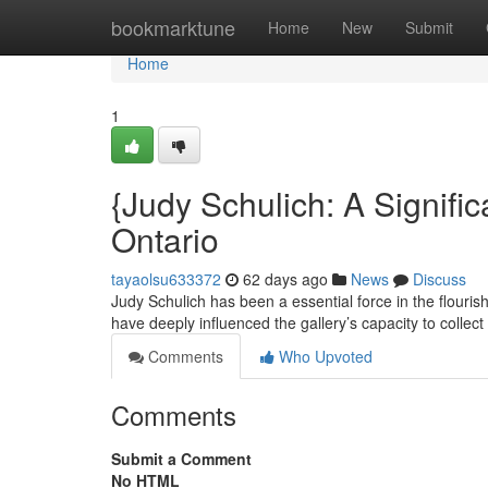
Home
bookmarktune
Home
New
Submit
Home
1
{Judy Schulich: A Signific
Ontario
tayaolsu633372
62 days ago
News
Discuss
Judy Schulich has been a essential force in the flourish
have deeply influenced the gallery’s capacity to collec
Comments
Who Upvoted
Comments
Submit a Comment
No HTML