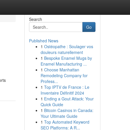
Search
Go
Published News
1
Ostéopathe : Soulager vos
douleurs naturellement
1
Bespoke Enamel Mugs by
Enamel Manufacturing ...
1
Choose Manhattan
Remodeling Company for
orts
Profess...
1
Top IPTV de France : Le
Inventaire Définitif 2024
1
Ending a Gout Attack: Your
Quick Guide
1
Bitcoin Casinos in Canada:
Your Ultimate Guide
1
Top Automated Keyword
SEO Platforms: A R...