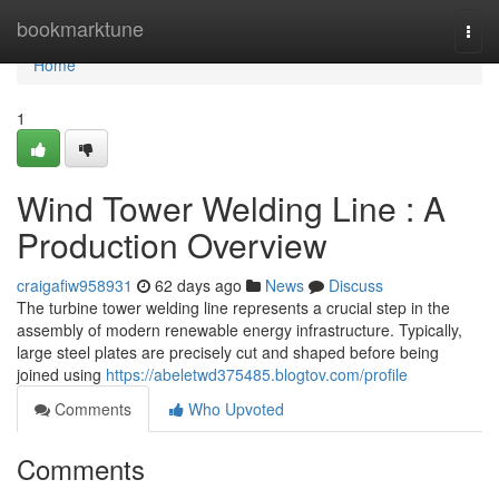
Home
bookmarktune
Togg
navi
Home
1
Wind Tower Welding Line : A
Production Overview
craigafiw958931
62 days ago
News
Discuss
The turbine tower welding line represents a crucial step in the
assembly of modern renewable energy infrastructure. Typically,
large steel plates are precisely cut and shaped before being
joined using
https://abeletwd375485.blogtov.com/profile
Comments
Who Upvoted
Comments