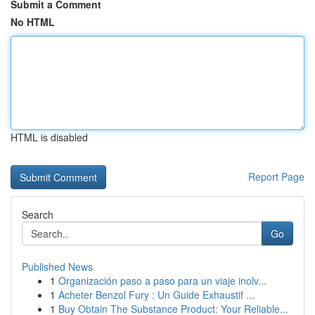
Submit a Comment
No HTML
HTML is disabled
Report Page
Search
Go
Published News
1
Organización paso a paso para un viaje inolv...
1
Acheter Benzol Fury : Un Guide Exhaustif ...
1
Buy Obtain The Substance Product: Your Reliable...