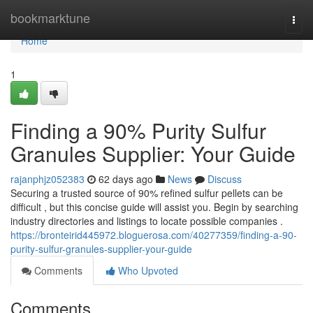
Home
bookmarktune
Togg
navi
Home
1
Finding a 90% Purity Sulfur
Granules Supplier: Your Guide
rajanphjz052383
62 days ago
News
Discuss
Securing a trusted source of 90% refined sulfur pellets can be
difficult , but this concise guide will assist you. Begin by searching
industry directories and listings to locate possible companies .
https://bronteirid445972.bloguerosa.com/40277359/finding-a-90-
purity-sulfur-granules-supplier-your-guide
Comments
Who Upvoted
Comments