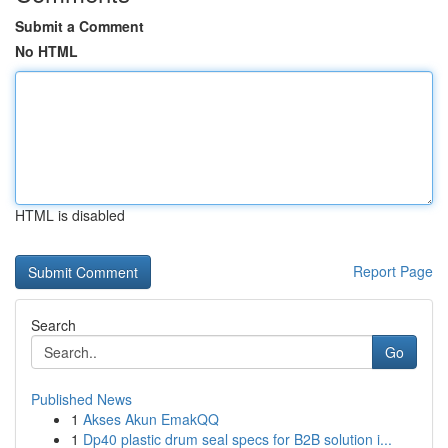
Submit a Comment
No HTML
HTML is disabled
Report Page
Search
Go
Published News
1
Akses Akun EmakQQ
1
Dp40 plastic drum seal specs for B2B solution i...