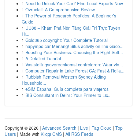
1
Need to Unlock Your Car? Find Local Experts Now
1
Ovruxtali: A Comprehensive Review
1
The Power of Research Peptides: A Beginner's
Guide
1
UU88 – Khám Phá Nền Tảng Giải Trí Trực Tuyến
Hi...
1
Gold365 copyright: Your Complete Tutorial
1
hapympo car Menang! Situs activity on line Gaco...
1
Boosting Your Business: Choosing the Right Soft...
1
A Detailed Tutorial
1
Vaststellingsovereenkomst controleren: Waar vin...
1
Computer Repair in Lake Forest CA: Fast & Relia...
1
Rubbish Removal Western Sydney Aiding
Household...
1
eSIM España: Guía completa para viajeros
1
BIS Consultant in Delhi : Your Primer to Lic...
Copyright © 2026 |
Advanced Search
|
Live
|
Tag Cloud
|
Top
Users
| Made with
Kliqqi CMS
|
All RSS Feeds