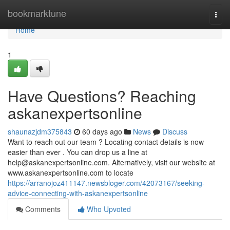
Home
bookmarktune
Togg
navi
Home
1
Have Questions? Reaching
askanexpertsonline
shaunazjdm375843
60 days ago
News
Discuss
Want to reach out our team ? Locating contact details is now
easier than ever . You can drop us a line at
help@askanexpertsonline.com
. Alternatively, visit our website at
www.askanexpertsonline.com to locate
https://arranojoz411147.newsbloger.com/42073167/seeking-
advice-connecting-with-askanexpertsonline
Comments
Who Upvoted