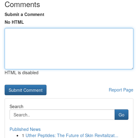
Comments
Submit a Comment
No HTML
HTML is disabled
Report Page
Search
Go
Published News
1
Uther Peptides: The Future of Skin Revitalizat...