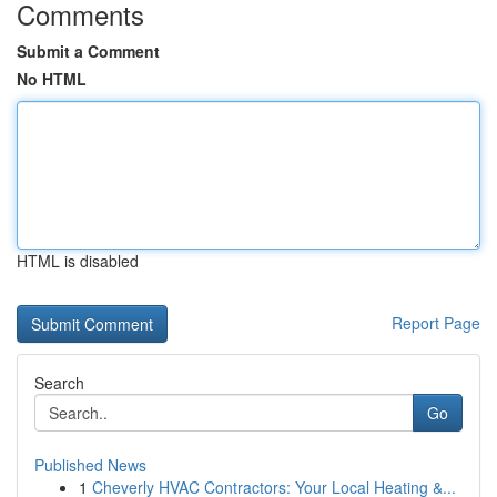
Comments
Submit a Comment
No HTML
HTML is disabled
Report Page
Search
Go
Published News
1
Cheverly HVAC Contractors: Your Local Heating &...