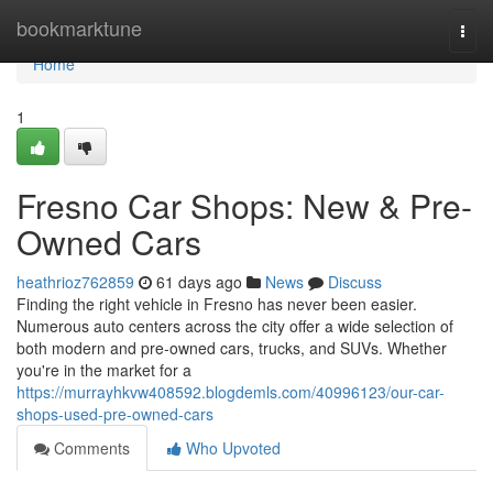
Home
bookmarktune
Togg
navi
Home
1
Fresno Car Shops: New & Pre-
Owned Cars
heathrioz762859
61 days ago
News
Discuss
Finding the right vehicle in Fresno has never been easier.
Numerous auto centers across the city offer a wide selection of
both modern and pre-owned cars, trucks, and SUVs. Whether
you're in the market for a
https://murrayhkvw408592.blogdemls.com/40996123/our-car-
shops-used-pre-owned-cars
Comments
Who Upvoted