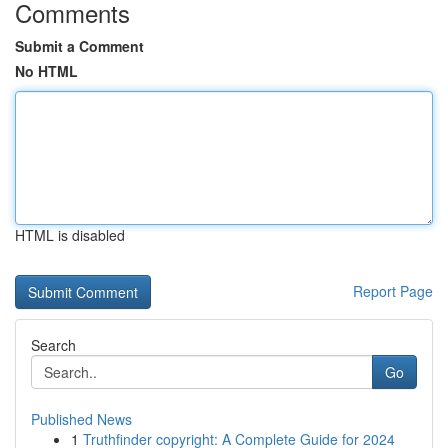
Comments
Submit a Comment
No HTML
HTML is disabled
Report Page
Search
Go
Published News
1
Truthfinder copyright: A Complete Guide for 2024