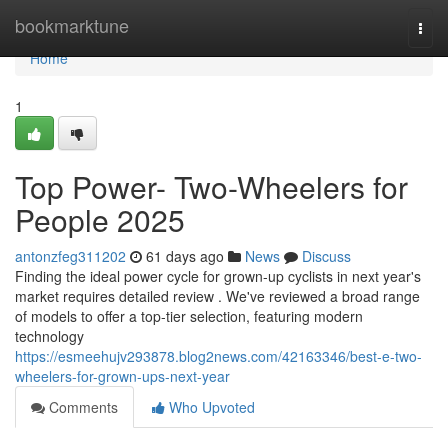
Home
bookmarktune
Togg
navi
Home
1
Top Power- Two-Wheelers for
People 2025
antonzfeg311202
61 days ago
News
Discuss
Finding the ideal power cycle for grown-up cyclists in next year's
market requires detailed review . We've reviewed a broad range
of models to offer a top-tier selection, featuring modern
technology
https://esmeehujv293878.blog2news.com/42163346/best-e-two-
wheelers-for-grown-ups-next-year
Comments
Who Upvoted