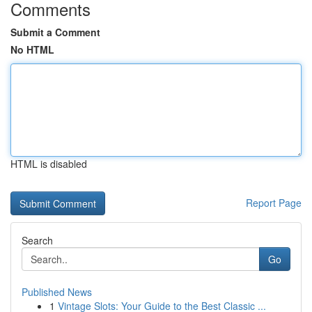
Comments
Submit a Comment
No HTML
HTML is disabled
Report Page
Search
Go
Published News
1
Vintage Slots: Your Guide to the Best Classic ...