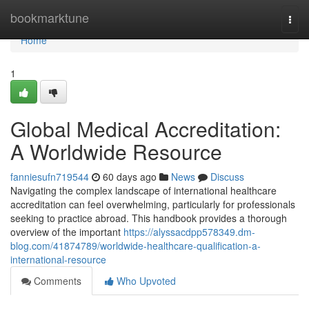
Home
bookmarktune
Togg
navi
Home
1
Global Medical Accreditation:
A Worldwide Resource
fanniesufn719544
60 days ago
News
Discuss
Navigating the complex landscape of international healthcare
accreditation can feel overwhelming, particularly for professionals
seeking to practice abroad. This handbook provides a thorough
overview of the important
https://alyssacdpp578349.dm-
blog.com/41874789/worldwide-healthcare-qualification-a-
international-resource
Comments
Who Upvoted