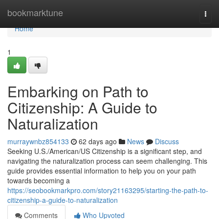
Home
bookmarktune
Togg
navi
Home
1
Embarking on Path to
Citizenship: A Guide to
Naturalization
murraywnbz854133
62 days ago
News
Discuss
Seeking U.S./American/US Citizenship is a significant step, and
navigating the naturalization process can seem challenging. This
guide provides essential information to help you on your path
towards becoming a
https://seobookmarkpro.com/story21163295/starting-the-path-to-
citizenship-a-guide-to-naturalization
Comments
Who Upvoted