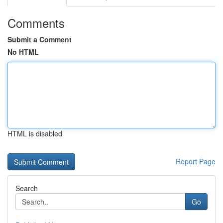
Comments
Submit a Comment
No HTML
HTML is disabled
Report Page
Search
Go