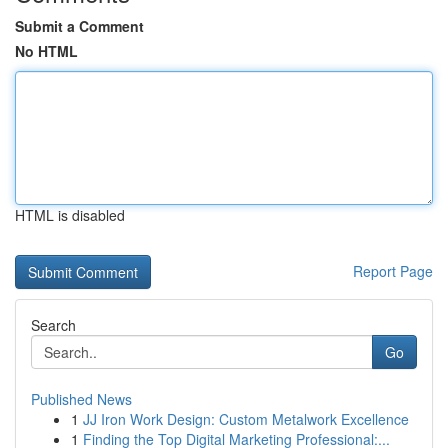
Submit a Comment
No HTML
HTML is disabled
Report Page
Search
Go
Published News
1
JJ Iron Work Design: Custom Metalwork Excellence
1
Finding the Top Digital Marketing Professional:...