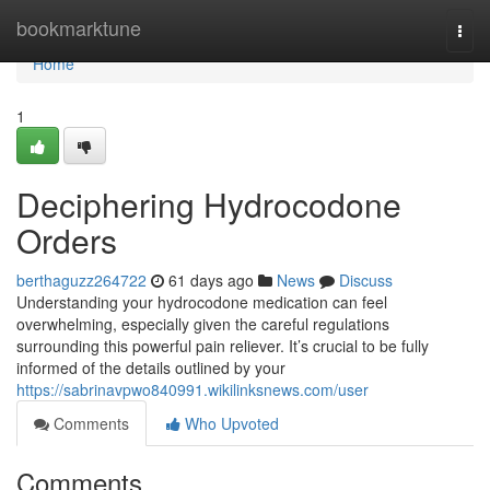
Home
bookmarktune
Togg
navi
Home
1
Deciphering Hydrocodone
Orders
berthaguzz264722
61 days ago
News
Discuss
Understanding your hydrocodone medication can feel
overwhelming, especially given the careful regulations
surrounding this powerful pain reliever. It’s crucial to be fully
informed of the details outlined by your
https://sabrinavpwo840991.wikilinksnews.com/user
Comments
Who Upvoted
Comments