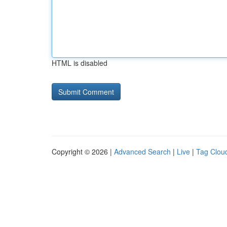
HTML is disabled
Copyright © 2026 |
Advanced Search
|
Live
|
Tag Clou