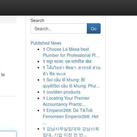
Search
Go
Published News
1
Choose La Mesa best
Plumber for Professional Pl...
1
मधुर मटका: एक पारंपरिक खेळ
1
โค้งวิลล่า พัทยา: สวรรค์ ส่วน
ตัว ชิด ทะเล
 to
1
Soi cầu lô khung: Bí
quyếtSoi cầu lô khung: Phư...
1
covidien products
1
Locating Your Premier
Accountancy Practic...
1
Emperor268: De TikTok
Fenomeen Emperor268: Het
...
1
강남사무실임대와 강남사옥
임대, 기업 이전 전 반...