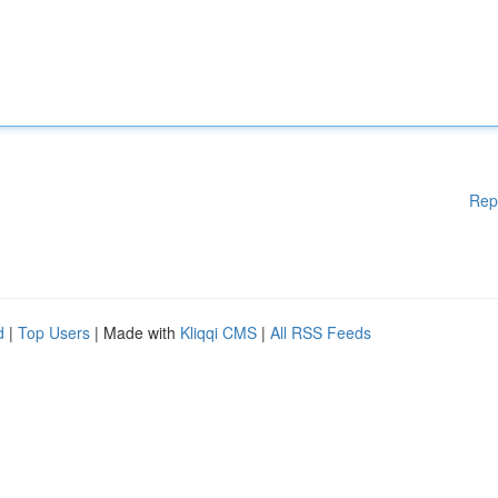
Rep
d
|
Top Users
| Made with
Kliqqi CMS
|
All RSS Feeds