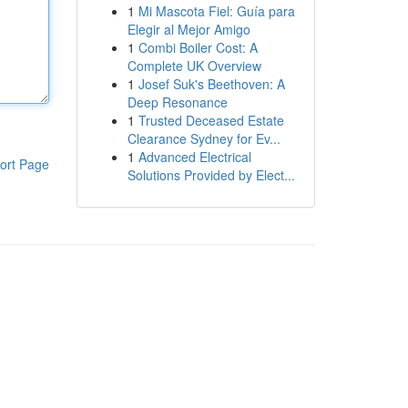
1
Mi Mascota Fiel: Guía para
Elegir al Mejor Amigo
1
Combi Boiler Cost: A
Complete UK Overview
1
Josef Suk's Beethoven: A
Deep Resonance
1
Trusted Deceased Estate
Clearance Sydney for Ev...
1
Advanced Electrical
ort Page
Solutions Provided by Elect...