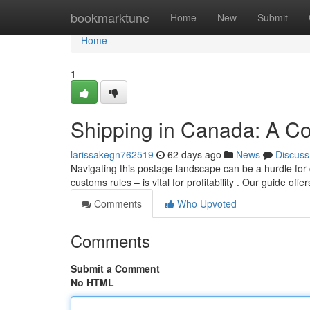
Home
bookmarktune
Home
New
Submit
Home
1
Shipping in Canada: A C
larissakegn762519
62 days ago
News
Discuss
Navigating this postage landscape can be a hurdle fo
customs rules – is vital for profitability . Our guide offe
Comments
Who Upvoted
Comments
Submit a Comment
No HTML