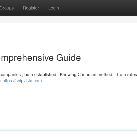
Groups
Register
Login
omprehensive Guide
r companies , both established . Knowing Canadian method – from rates
rs
https://shipvista.com