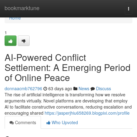
Home
bookmarktune
Togg
navi
Home
1
AI-Powered Conflict
Settlement: A Emerging Period
of Online Peace
donnaacmb762796
63 days ago
News
Discuss
The rise of artificial intelligence is transforming how we resolve
arguments virtually. Novel platforms are developing that employ
AI to facilitate constructive conversations, reducing escalation and
encouraging shared
https://jasperjhiu658269.blogpixi.com/profile
Comments
Who Upvoted