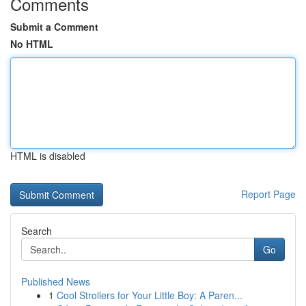
Comments
Submit a Comment
No HTML
HTML is disabled
Report Page
Search
Go
Published News
1
Cool Strollers for Your Little Boy: A Paren...