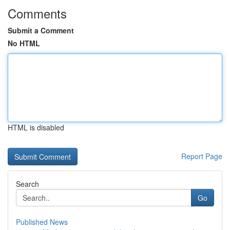
Comments
Submit a Comment
No HTML
HTML is disabled
Report Page
Search
Go
Published News