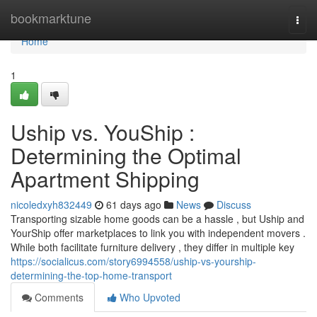
Home
bookmarktune
Togg
navi
Home
1
Uship vs. YouShip :
Determining the Optimal
Apartment Shipping
nicoledxyh832449
61 days ago
News
Discuss
Transporting sizable home goods can be a hassle , but Uship and
YourShip offer marketplaces to link you with independent movers .
While both facilitate furniture delivery , they differ in multiple key
https://socialicus.com/story6994558/uship-vs-yourship-
determining-the-top-home-transport
Comments
Who Upvoted