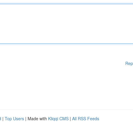
Rep
d
|
Top Users
| Made with
Kliqqi CMS
|
All RSS Feeds