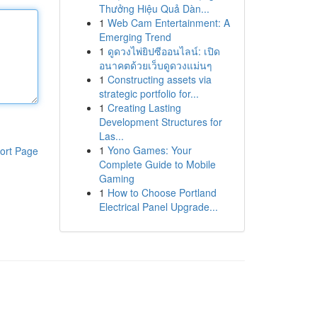
Thưởng Hiệu Quả Dàn...
1
Web Cam Entertainment: A
Emerging Trend
1
ดูดวงไพ่ยิปซีออนไลน์: เปิด
อนาคตด้วยเว็บดูดวงแม่นๆ
1
Constructing assets via
strategic portfolio for...
1
Creating Lasting
Development Structures for
Las...
1
Yono Games: Your
ort Page
Complete Guide to Mobile
Gaming
1
How to Choose Portland
Electrical Panel Upgrade...