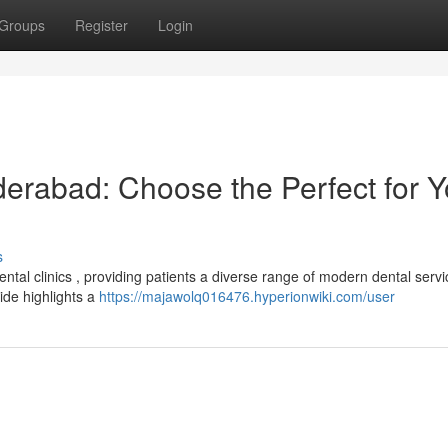
Groups
Register
Login
derabad: Choose the Perfect for Y
s
tal clinics , providing patients a diverse range of modern dental servi
uide highlights a
https://majawolq016476.hyperionwiki.com/user