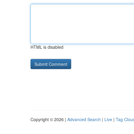
HTML is disabled
Copyright © 2026 |
Advanced Search
|
Live
|
Tag Clou