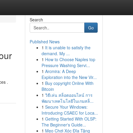
Search
Go
Published News
1
It is unable to satisfy the
our
demand. My ...
1
How to Choose Naples top
Pressure Washing Servi...
1
Arcmira: A Deep
Exploration into the New Vir...
ces .
1
Buy copyright Online With
Bitcoin
1
วิธีเล่น สล็อตออนไลน์ การ
พัฒนาเทคโนโลยีในเกมสล็...
1
Secure Your Windows:
Introducing CSAEC for Loca...
1
Getting Started With OLSP:
The Beginner's Guide...
1
Mẹo Chơi Xóc Đĩa Tặng