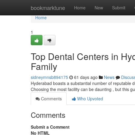
Home
bookmarktune
Home
New
Submit
Home
1
Top Dental Centers in Hy
Family
sidneymnsb894175
61 days ago
News
Discus
Hyderabad boasts a substantial number of reputable den
Choosing the most facility can be daunting , but this g
Comments
Who Upvoted
Comments
Submit a Comment
No HTML