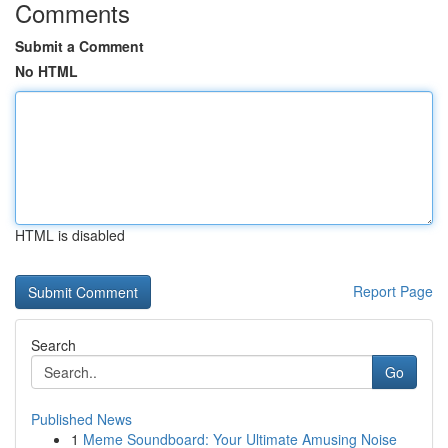
Comments
Submit a Comment
No HTML
HTML is disabled
Report Page
Search
Go
Published News
1
Meme Soundboard: Your Ultimate Amusing Noise