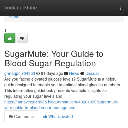
Home
bookmarktune
Togg
navi
Home
1
SugarMute: Your Guide to
Blood Sugar Regulation
gretaqphj904853
61 days ago
News
Discuss
Are you facing elevated glucose levels? SugarMute is a helpful
guide designed to enable you to optimal blood glucose numbers.
This informative guidebook presents valuable insights for
regulating your sugar levels and
https://nanaveej848985.bloguerosa.com/40261339/sugarmute-
your-guide-to-blood-sugar-management
Comments
Who Upvoted