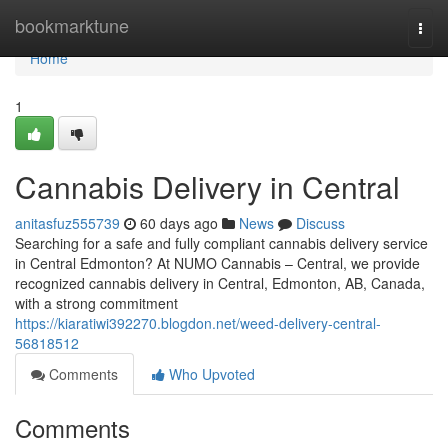
Home
bookmarktune
Togg
navi
Home
1
Cannabis Delivery in Central
anitasfuz555739
60 days ago
News
Discuss
Searching for a safe and fully compliant cannabis delivery service
in Central Edmonton? At NUMO Cannabis – Central, we provide
recognized cannabis delivery in Central, Edmonton, AB, Canada,
with a strong commitment
https://kiaratiwi392270.blogdon.net/weed-delivery-central-
56818512
Comments
Who Upvoted
Comments