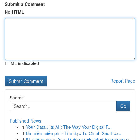
Submit a Comment
No HTML
HTML is disabled
Report Page
Search
Go
Published News
1
Your Data , Its AI : The Way Your Digital F...
1
Ba miền miễn phí · Tìm Bạc Tơ Chính Xác Hoà...
1
KL Companion: Your Guide to Elevated Experiences