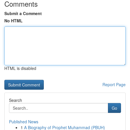
Comments
Submit a Comment
No HTML
HTML is disabled
Report Page
Search
Go
Published News
1
A Biography of Prophet Muhammad (PBUH)