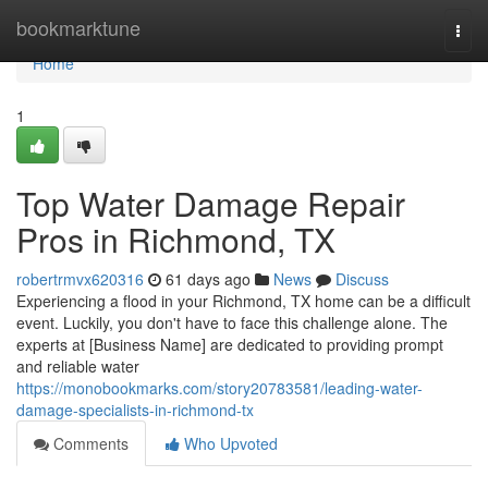
Home
bookmarktune
Togg
navi
Home
1
Top Water Damage Repair
Pros in Richmond, TX
robertrmvx620316
61 days ago
News
Discuss
Experiencing a flood in your Richmond, TX home can be a difficult
event. Luckily, you don't have to face this challenge alone. The
experts at [Business Name] are dedicated to providing prompt
and reliable water
https://monobookmarks.com/story20783581/leading-water-
damage-specialists-in-richmond-tx
Comments
Who Upvoted