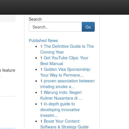
Search
Go
Published News
1
The Definitive Guide to The
Coming Year
1
Get YouTube Clips: Your
Best Manual
1
Golden Visa Sponsorship:
e feature
Your Way to Permane...
-
1
proven association between
inhaling smoke a...
1
Warung Indo: Negeri
Kuliner Nusantara di ...
1
In-depth guide to
developing innovative
investm...
1
Boost Your Content:
Software & Strategy Guide