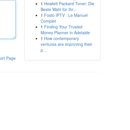
1
Hewlett Packard Toner: Die
Beste Wahl für Ihr...
1
Fosto IPTV : Le Manuel
Complet
1
Finding Your Trusted
Money Planner in Adelaide
1
How contemporary
ventures are improving their
p...
ort Page