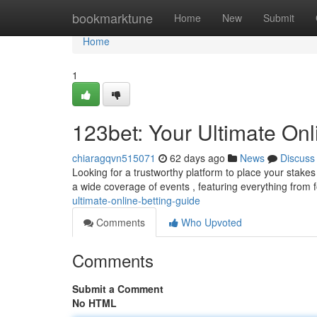
Home
bookmarktune
Home
New
Submit
Home
1
123bet: Your Ultimate Onl
chiaragqvn515071
62 days ago
News
Discuss
Looking for a trustworthy platform to place your stakes
a wide coverage of events , featuring everything from 
ultimate-online-betting-guide
Comments
Who Upvoted
Comments
Submit a Comment
No HTML