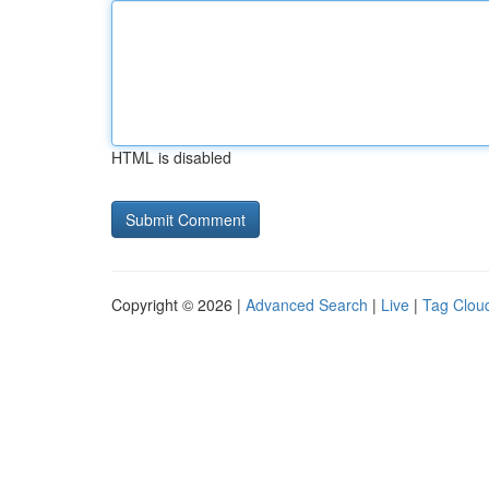
HTML is disabled
Copyright © 2026 |
Advanced Search
|
Live
|
Tag Clou