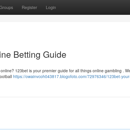
Groups
Register
Login
ine Betting Guide
 online? 123bet is your premier guide for all things online gambling . W
football
https://owainvcoh043817.blogofoto.com/72976346/123bet-your