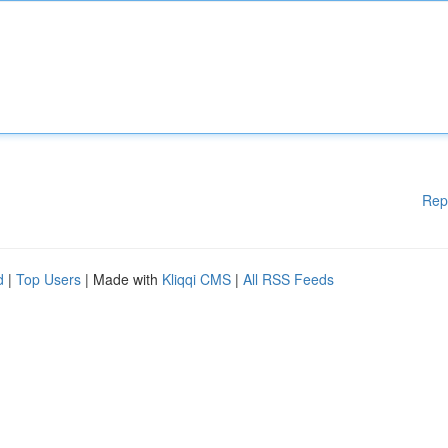
Rep
d
|
Top Users
| Made with
Kliqqi CMS
|
All RSS Feeds