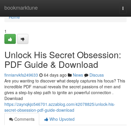
Home
bookmarktune
Togg
navi
Home
1
Unlock His Secret Obsession:
PDF Guide & Download
finnianvkfs249633
64 days ago
News
Discuss
Are you wanting to discover what deeply captures his focus? This
incredible PDF manual reveals the secret passions of men and
gives a step-by-step path to ignite an powerful connection .
Download
https://zaynqkjo546701.azzablog.com/42078825/unlock-his-
secret-obsession-pdf-guide-download
Comments
Who Upvoted