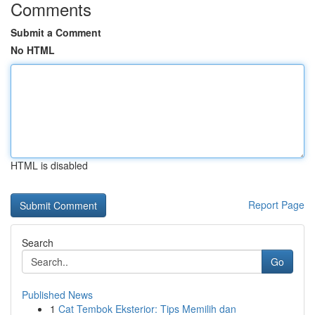
Comments
Submit a Comment
No HTML
HTML is disabled
Report Page
Search
Go
Published News
1
Cat Tembok Eksterior: Tips Memilih dan