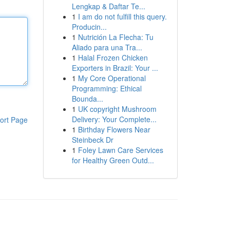
Lengkap & Daftar Te...
1
I am do not fulfill this query.
Producin...
1
Nutrición La Flecha: Tu
Aliado para una Tra...
1
Halal Frozen Chicken
Exporters in Brazil: Your ...
1
My Core Operational
Programming: Ethical
Bounda...
1
UK copyright Mushroom
Delivery: Your Complete...
ort Page
1
Birthday Flowers Near
Steinbeck Dr
1
Foley Lawn Care Services
for Healthy Green Outd...