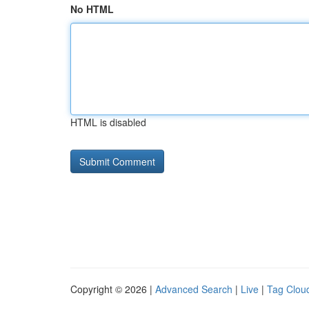
No HTML
HTML is disabled
Copyright © 2026 |
Advanced Search
|
Live
|
Tag Clou