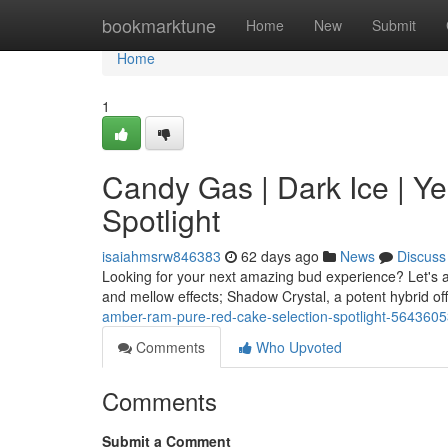
Home
bookmarktune
Home
New
Submit
Home
1
Candy Gas | Dark Ice | Yel
Spotlight
isaiahmsrw846383
62 days ago
News
Discuss
Looking for your next amazing bud experience? Let's a
and mellow effects; Shadow Crystal, a potent hybrid off
amber-ram-pure-red-cake-selection-spotlight-564360
Comments
Who Upvoted
Comments
Submit a Comment