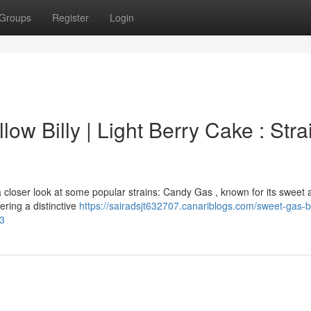
Groups
Register
Login
low Billy | Light Berry Cake : Stra
 closer look at some popular strains: Candy Gas , known for its sweet
ering a distinctive
https://sairadsjt632707.canariblogs.com/sweet-gas-b
53