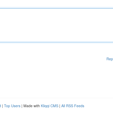
Rep
d
|
Top Users
| Made with
Kliqqi CMS
|
All RSS Feeds