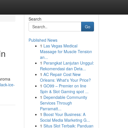
Search
Go
Published News
1
Las Vegas Medical
in
Massage for Muscle Tension
an...
1
Perangkat Lanjutan Unggul:
Rekomendasi dan Deta...
1
AC Repair Cost New
 aroma
Orleans: What's Your Price?
lack-ice-
1
GO99 – Premier on line
Spin & Slot Gaming spot ...
1
Dependable Community
Services Through
Parramatt...
1
Boost Your Business: A
Social Media Marketing G...
1
Situs Slot Terbaik: Panduan