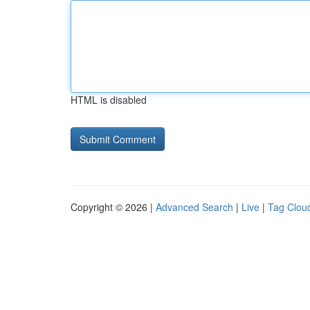
HTML is disabled
Copyright © 2026 |
Advanced Search
|
Live
|
Tag Clou