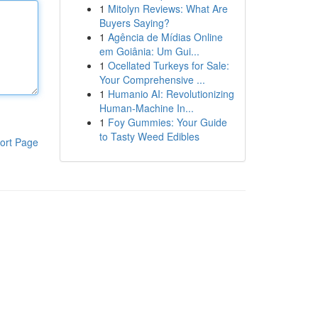
1
Mitolyn Reviews: What Are
Buyers Saying?
1
Agência de Mídias Online
em Goiânia: Um Gui...
1
Ocellated Turkeys for Sale:
Your Comprehensive ...
1
Humanio AI: Revolutionizing
Human-Machine In...
1
Foy Gummies: Your Guide
to Tasty Weed Edibles
ort Page