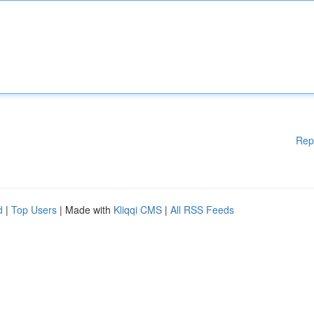
Rep
d
|
Top Users
| Made with
Kliqqi CMS
|
All RSS Feeds