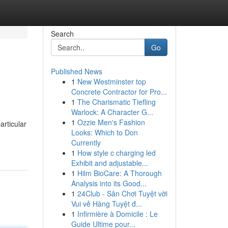
Search
Go
Published News
1
New Westminster top
Concrete Contractor for Pro...
1
The Charismatic Tiefling
Warlock: A Character G...
1
Ozzie Men's Fashion
articular
Looks: Which to Don
Currently
1
How style c charging led
Exhibit and adjustable...
1
Hilm BioCare: A Thorough
Analysis into its Good...
1
24Club - Sân Chơi Tuyệt vời
Vui vẻ Hàng Tuyệt đ...
1
Infirmière à Domicile : Le
Guide Ultime pour...