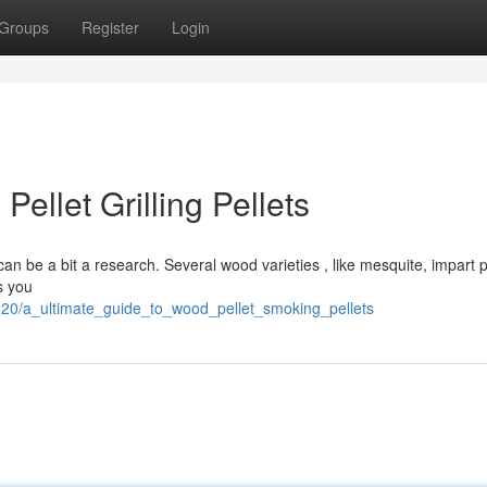
Groups
Register
Login
ellet Grilling Pellets
an be a bit a research. Several wood varieties , like mesquite, impart p
s you
2620/a_ultimate_guide_to_wood_pellet_smoking_pellets