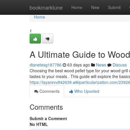
Home
bookmarktune
Home
New
Submit
Home
1
A Ultimate Guide to Wood P
dianetesg187786
63 days ago
News
Discuss
Choosing the best wood pellet type for your wood grill c
tastes to your meats . This guide will explore the basic
https://tayarevv842639.wikiparticularization.com/239
Comments
Who Upvoted
Comments
Submit a Comment
No HTML