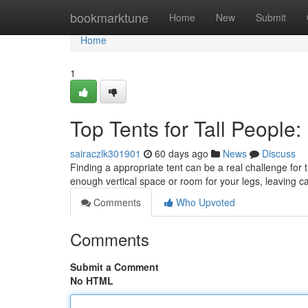
Home
bookmarktune
Home
New
Submit
Home
1
Top Tents for Tall People
sairaczlk301901
60 days ago
News
Discuss
Finding a appropriate tent can be a real challenge for t
enough vertical space or room for your legs, leaving 
Comments
Who Upvoted
Comments
Submit a Comment
No HTML