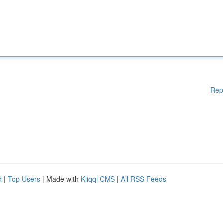
Rep
d
|
Top Users
| Made with
Kliqqi CMS
|
All RSS Feeds