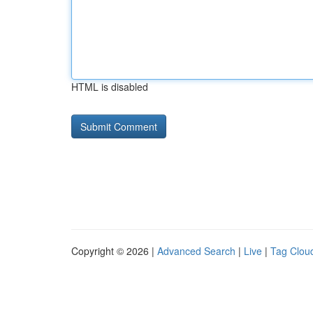
HTML is disabled
Copyright © 2026 |
Advanced Search
|
Live
|
Tag Clou