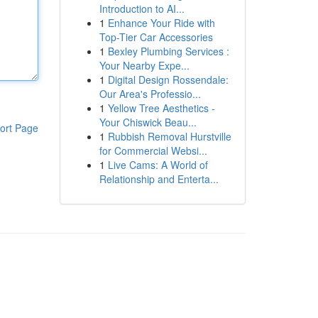
Introduction to AI...
1
Enhance Your Ride with
Top-Tier Car Accessories
1
Bexley Plumbing Services :
Your Nearby Expe...
1
Digital Design Rossendale:
Our Area's Professio...
1
Yellow Tree Aesthetics -
Your Chiswick Beau...
ort Page
1
Rubbish Removal Hurstville
for Commercial Websi...
1
Live Cams: A World of
Relationship and Enterta...