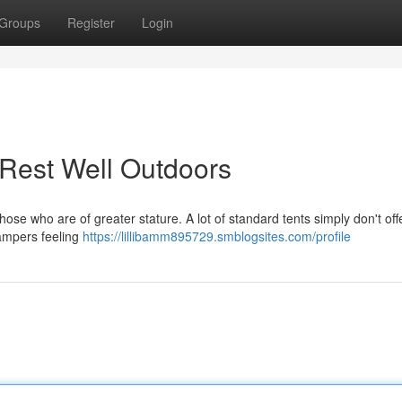
Groups
Register
Login
: Rest Well Outdoors
hose who are of greater stature. A lot of standard tents simply don't off
campers feeling
https://lillibamm895729.smblogsites.com/profile