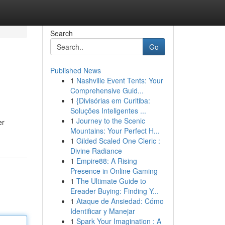
Search
Go
Published News
1
Nashville Event Tents: Your
Comprehensive Guid...
1
{Divisórias em Curitiba:
Soluções Inteligentes ...
1
Journey to the Scenic
er
Mountains: Your Perfect H...
1
Gilded Scaled One Cleric :
Divine Radiance
1
Empire88: A Rising
Presence in Online Gaming
1
The Ultimate Guide to
Ereader Buying: Finding Y...
1
Ataque de Ansiedad: Cómo
Identificar y Manejar
1
Spark Your Imagination : A