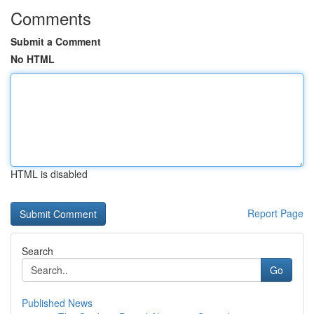
Comments
Submit a Comment
No HTML
HTML is disabled
Report Page
Search
Go
Published News