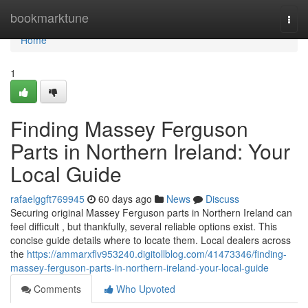
Home
bookmarktune
Togg
navi
Home
1
Finding Massey Ferguson
Parts in Northern Ireland: Your
Local Guide
rafaelggft769945
60 days ago
News
Discuss
Securing original Massey Ferguson parts in Northern Ireland can
feel difficult , but thankfully, several reliable options exist. This
concise guide details where to locate them. Local dealers across
the
https://ammarxflv953240.digitollblog.com/41473346/finding-
massey-ferguson-parts-in-northern-ireland-your-local-guide
Comments
Who Upvoted