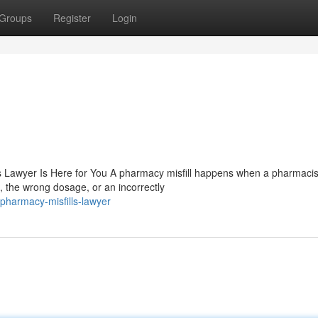
Groups
Register
Login
 Lawyer Is Here for You A pharmacy misfill happens when a pharmacis
 the wrong dosage, or an incorrectly
pharmacy-misfills-lawyer