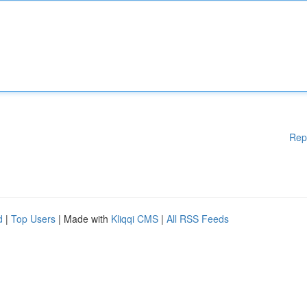
Rep
d
|
Top Users
| Made with
Kliqqi CMS
|
All RSS Feeds