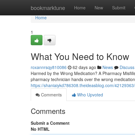
Home
bookmarktune
Home
New
Submit
Home
1
What You Need to Know
roxannrsqy810086
62 days ago
News
Discuss
Harmed by the Wrong Medication? A Pharmacy Misfills
pharmacy technician hands over the wrong medication,
https://shaniaiykd786308.theideasblog.com/42129363/
Comments
Who Upvoted
Comments
Submit a Comment
No HTML