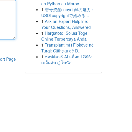
en Python au Maroc
1
暗号資産copyrightの魅力：
USDTcopyrightで始める...
1
Ask an Expert Helpline:
Your Questions, Answered
1
Hargatoto: Solusi Togel
Online Terpercaya Anda
1
Transplantimi i Flokëve në
Turqi: Gjithçka që D...
1
ซอฟต์แวร์ AI สล็อต LG96:
ort Page
เคล็ดลับ สู่ โบนัส