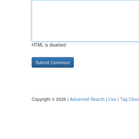
HTML is disabled
Copyright © 2026 |
Advanced Search
|
Live
|
Tag Clou