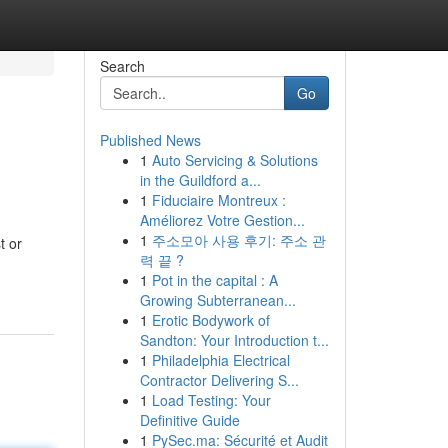
Search
Go
Published News
1
Auto Servicing & Solutions
in the Guildford a...
1
Fiduciaire Montreux :
Améliorez Votre Gestion...
1
주소모아 사용 후기: 주소 관
t or
력 끝 ?
1
Pot in the capital : A
Growing Subterranean...
1
Erotic Bodywork of
Sandton: Your Introduction t...
1
Philadelphia Electrical
Contractor Delivering S...
1
Load Testing: Your
Definitive Guide
1
PySec.ma: Sécurité et Audit