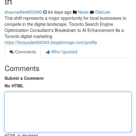
th
shaunadtee800390
64 days ago
News
Discuss
This shift represents a major opportunity for local businesses to
compete in the digital landscape. Toronto Search Engine
Optimization Consultant's Breakdown to AI Enhancement As a
Toronto digital marketing
https://larayadw369343.blogdomago.com/profile
Comments
Who Upvoted
Comments
Submit a Comment
No HTML
HTML is disabled