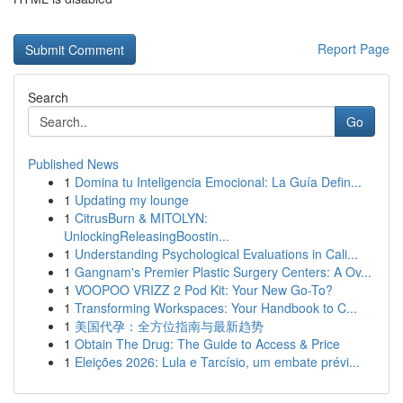
Report Page
Search
Go
Published News
1
Domina tu Inteligencia Emocional: La Guía Defin...
1
Updating my lounge
1
CitrusBurn & MITOLYN:
UnlockingReleasingBoostin...
1
Understanding Psychological Evaluations in Cali...
1
Gangnam's Premier Plastic Surgery Centers: A Ov...
1
VOOPOO VRIZZ 2 Pod Kit: Your New Go-To?
1
Transforming Workspaces: Your Handbook to C...
1
美国代孕：全方位指南与最新趋势
1
Obtain The Drug: The Guide to Access & Price
1
Eleições 2026: Lula e Tarcísio, um embate prévi...