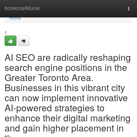
Home
bookmarktune
Togg
navi
Home
1
AI SEO are radically reshaping
search engine positions in the
Greater Toronto Area.
Businesses in this vibrant city
can now implement innovative
AI-powered strategies to
enhance their digital marketing
and gain higher placement in