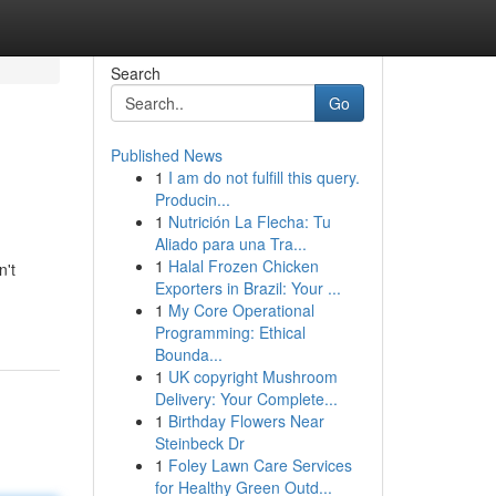
Search
Go
Published News
1
I am do not fulfill this query.
Producin...
1
Nutrición La Flecha: Tu
Aliado para una Tra...
1
Halal Frozen Chicken
n't
Exporters in Brazil: Your ...
1
My Core Operational
Programming: Ethical
Bounda...
1
UK copyright Mushroom
Delivery: Your Complete...
1
Birthday Flowers Near
Steinbeck Dr
1
Foley Lawn Care Services
for Healthy Green Outd...