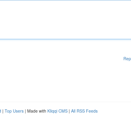
Rep
d
|
Top Users
| Made with
Kliqqi CMS
|
All RSS Feeds