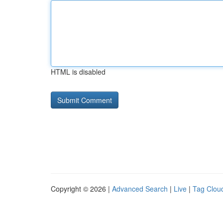
HTML is disabled
Copyright © 2026 |
Advanced Search
|
Live
|
Tag Clou