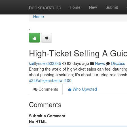
Home
bookmarktune
Home
New
Submit
Home
1
High-Ticket Selling A Guid
kaitlynuels533345
62 days ago
News
Discuss
Entering the world of high-ticket sales can feel dauntin
about pushing a solution; it's about nurturing relations
d24#aff=jeanbeltran100
Comments
Who Upvoted
Comments
Submit a Comment
No HTML