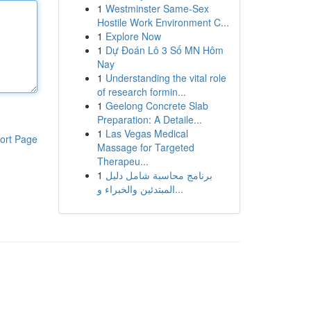
1
Westminster Same-Sex
Hostile Work Environment C...
1
Explore Now
1
Dự Đoán Lô 3 Số MN Hôm
Nay
1
Understanding the vital role
of research formin...
1
Geelong Concrete Slab
Preparation: A Detaile...
1
Las Vegas Medical
ort Page
Massage for Targeted
Therapeu...
1
برنامج محاسبة شامل دليل
المبتدئين والخبراء و...