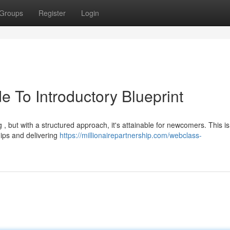
Groups
Register
Login
e To Introductory Blueprint
g , but with a structured approach, it's attainable for newcomers. This is
hips and delivering
https://millionairepartnership.com/webclass-