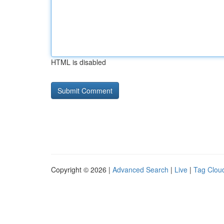
HTML is disabled
Copyright © 2026 |
Advanced Search
|
Live
|
Tag Clou