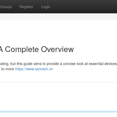
Groups
Register
Login
A Complete Overview
ting, but this guide aims to provide a concise look at essential devices
ns to more
https://www.samach.cn