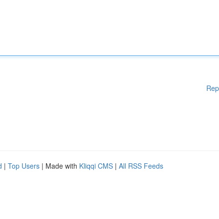
Rep
d
|
Top Users
| Made with
Kliqqi CMS
|
All RSS Feeds