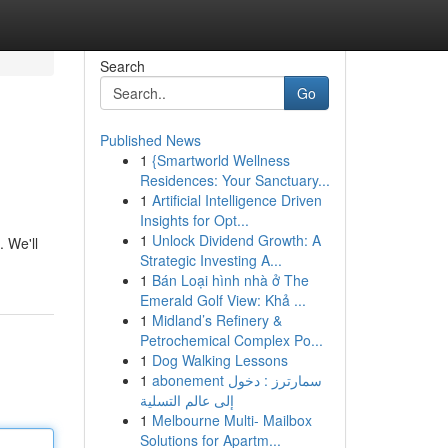
Search
Go
Published News
1
{Smartworld Wellness
Residences: Your Sanctuary...
1
Artificial Intelligence Driven
Insights for Opt...
1
Unlock Dividend Growth: A
. We'll
Strategic Investing A...
1
Bán Loại hình nhà ở The
Emerald Golf View: Khả ...
1
Midland’s Refinery &
Petrochemical Complex Po...
1
Dog Walking Lessons
1
abonement سمارترز : دخول
إلى عالم التسلية
1
Melbourne Multi- Mailbox
Solutions for Apartm...