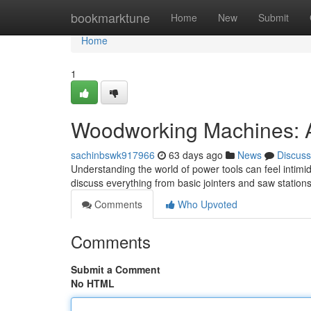
Home
bookmarktune
Home
New
Submit
Home
1
Woodworking Machines: 
sachinbswk917966
63 days ago
News
Discuss
Understanding the world of power tools can feel intimida
discuss everything from basic jointers and saw statio
Comments
Who Upvoted
Comments
Submit a Comment
No HTML