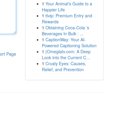
1
Your Animal's Guide to a
Happier Life
1
ttvip: Premium Entry and
Rewards
1
Obtaining Coca-Cola 's
Beverages In Bulk : ...
1
CaptionWay: Your AI-
Powered Captioning Solution
1
{Omeglatv.com: A Deep
ort Page
Look into the Current C...
1
Crusty Eyes: Causes,
Relief, and Prevention