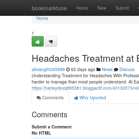
Home
bookmarktune
Home
New
Submit
Home
1
Headaches Treatment at Ea
aliviacgth245888
62 days ago
News
Discuss
Understanding Treatment for Headaches With Professio
harder to manage than most people understand. At Eas
https://harleydexq885381.bloggactif.com/43132073/reli
Comments
Who Upvoted
Comments
Submit a Comment
No HTML