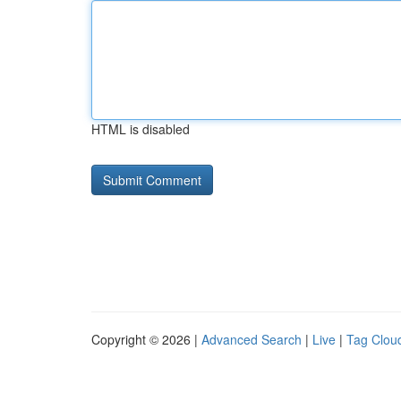
HTML is disabled
Copyright © 2026 |
Advanced Search
|
Live
|
Tag Clou