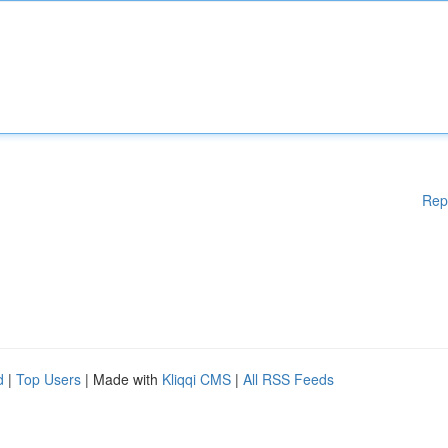
Rep
d
|
Top Users
| Made with
Kliqqi CMS
|
All RSS Feeds