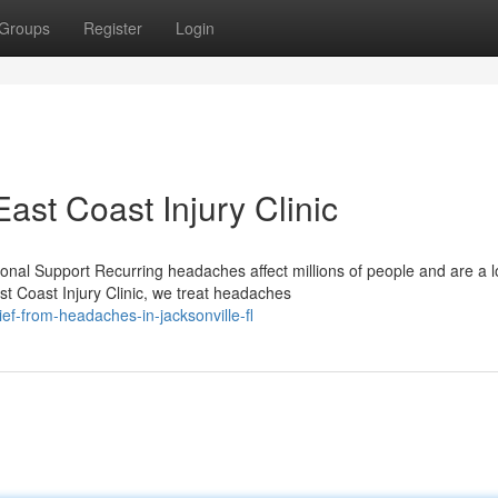
Groups
Register
Login
st Coast Injury Clinic
nal Support Recurring headaches affect millions of people and are a l
t Coast Injury Clinic, we treat headaches
ef-from-headaches-in-jacksonville-fl