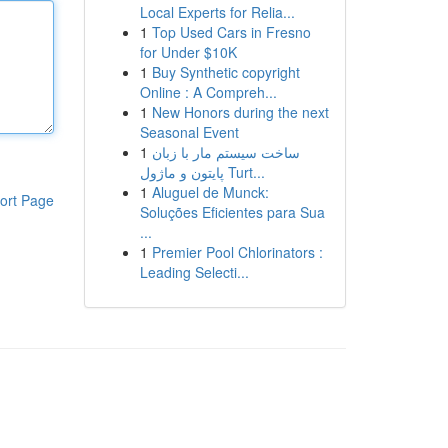
Local Experts for Relia...
1
Top Used Cars in Fresno
for Under $10K
1
Buy Synthetic copyright
Online : A Compreh...
1
New Honors during the next
Seasonal Event
1
ساخت سیستم مار با زبان
پایتون و ماژول Turt...
1
Aluguel de Munck:
ort Page
Soluções Eficientes para Sua
...
1
Premier Pool Chlorinators :
Leading Selecti...