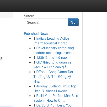
Search
Go
Published News
1
India's Leading Active
Pharmaceutical Ingred...
1
Revolutionary computing
modern technologies cha...
1
123b là như thế nào
ot
1
Giới thiệu tổng quan về
24club – Đỉnh cao giải ...
1
DE88 – Cổng Game Đổi
Thưởng Uy Tín, Đăng Ký
Nha...
1
Jeremy Eveland: Your Top
Utah Business Lawyer
1
Build Your Perfect Mini Split
System: How to Ch...
1
Dartford Plumbers: Your