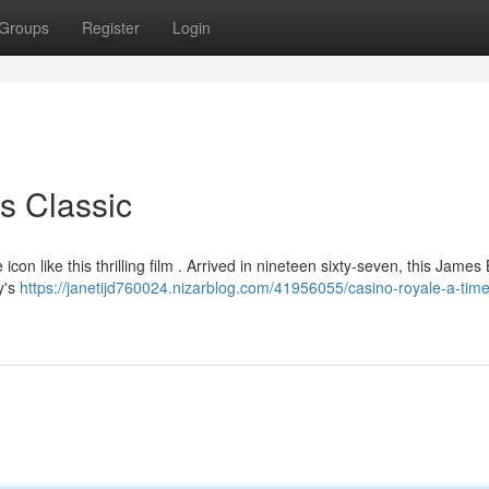
Groups
Register
Login
s Classic
con like this thrilling film . Arrived in nineteen sixty-seven, this James
y's
https://janetijd760024.nizarblog.com/41956055/casino-royale-a-time