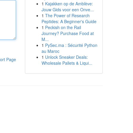
1
Kajakken op de Amblève:
Jouw Gids voor een Onve...
1
The Power of Research
Peptides: A Beginner's Guide
1
Peckish on the Rail
Journey? Purchase Food at
M...
1
PySec.ma : Sécurité Python
au Maroc
1
Unlock Sneaker Deals:
ort Page
Wholesale Pallets & Liqui...