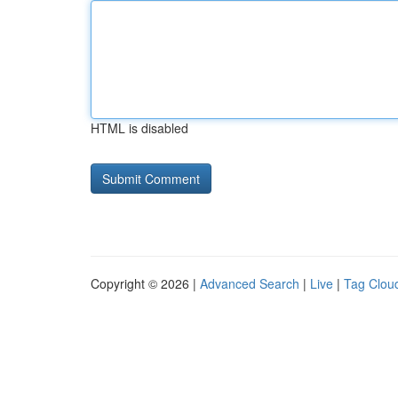
HTML is disabled
Copyright © 2026 |
Advanced Search
|
Live
|
Tag Clou