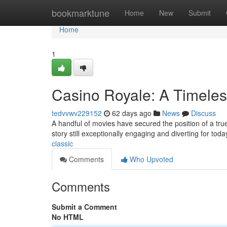
Home
bookmarktune
Home
New
Submit
Home
1
Casino Royale: A Timeles
tedvvwv229152
62 days ago
News
Discuss
A handful of movies have secured the position of a true i
story still exceptionally engaging and diverting for toda
classic
Comments
Who Upvoted
Comments
Submit a Comment
No HTML