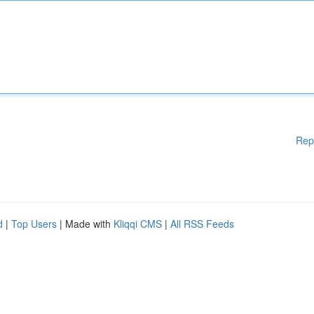
Rep
d
|
Top Users
| Made with
Kliqqi CMS
|
All RSS Feeds