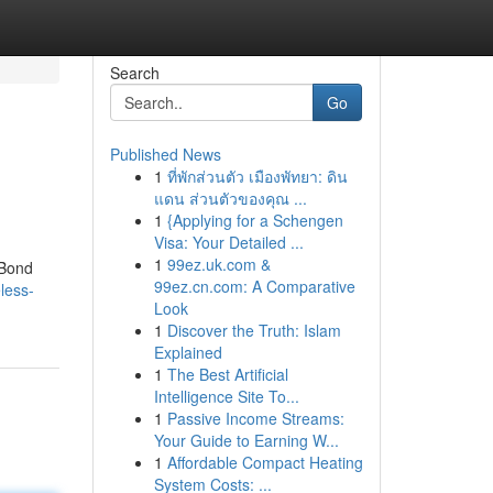
Search
Go
Published News
1
ที่พักส่วนตัว เมืองพัทยา: ดิน
แดน ส่วนตัวของคุณ ...
1
{Applying for a Schengen
Visa: Your Detailed ...
1
99ez.uk.com &
 Bond
99ez.cn.com: A Comparative
less-
Look
1
Discover the Truth: Islam
Explained
1
The Best Artificial
Intelligence Site To...
1
Passive Income Streams:
Your Guide to Earning W...
1
Affordable Compact Heating
System Costs: ...