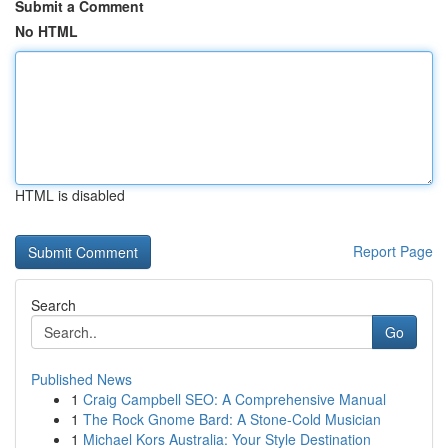
Submit a Comment
No HTML
HTML is disabled
Report Page
Search
Go
Published News
1
Craig Campbell SEO: A Comprehensive Manual
1
The Rock Gnome Bard: A Stone-Cold Musician
1
Michael Kors Australia: Your Style Destination