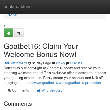
Home
bookmarktune
Togg
navi
Home
1
Goatbet16: Claim Your
Welcome Bonus Now!
jimlkkm123479
61 days ago
News
Discuss
Don't miss out! copyright at Goatbet16 today and receive your
amazing welcome bonus! This exclusive offer is designed to boost
your gaming experience. Easily create your account and kick off
enjoying the
https://www.goatbet16.world/goatbet16-promotion
Comments
Who Upvoted
Comments