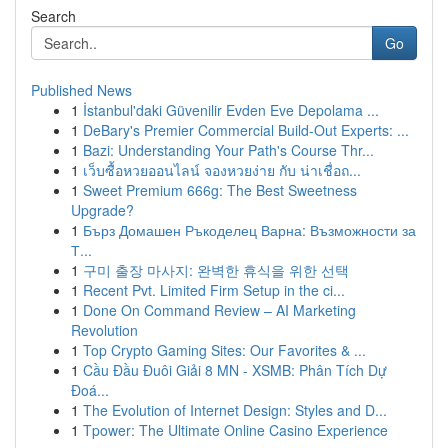
Search
Go
Published News
1
İstanbul'daki Güvenilir Evden Eve Depolama ...
1
DeBary's Premier Commercial Build-Out Experts: ...
1
Bazi: Understanding Your Path's Course Thr...
1
เว็บซื้อหวยออนไลน์ จองหวยง่าย กับ น่าเชื่อถ...
1
Sweet Premium 666g: The Best Sweetness
Upgrade?
1
Бърз Домашен Ръкоделец Варна: Възможности за
Т...
1
구미 출장 마사지: 완벽한 휴식을 위한 선택
1
Recent Pvt. Limited Firm Setup in the ci...
1
Done On Command Review – AI Marketing
Revolution
1
Top Crypto Gaming Sites: Our Favorites & ...
1
Cầu Đầu Đuôi Giải 8 MN - XSMB: Phân Tích Dự
Đoá...
1
The Evolution of Internet Design: Styles and D...
1
Tpower: The Ultimate Online Casino Experience