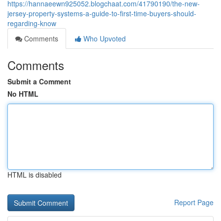
https://hannaeewn925052.blogchaat.com/41790190/the-new-
jersey-property-systems-a-guide-to-first-time-buyers-should-
regarding-know
Comments
Who Upvoted
Comments
Submit a Comment
No HTML
HTML is disabled
Report Page