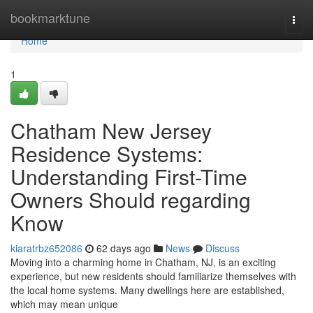
Home
bookmarktune
Togg
navi
Home
1
Chatham New Jersey
Residence Systems:
Understanding First-Time
Owners Should regarding
Know
kiaratrbz652086
62 days ago
News
Discuss
Moving into a charming home in Chatham, NJ, is an exciting
experience, but new residents should familiarize themselves with
the local home systems. Many dwellings here are established,
which may mean unique