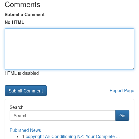
Comments
Submit a Comment
No HTML
HTML is disabled
Report Page
Search
Go
Published News
1
copyright Air Conditioning NZ: Your Complete ...