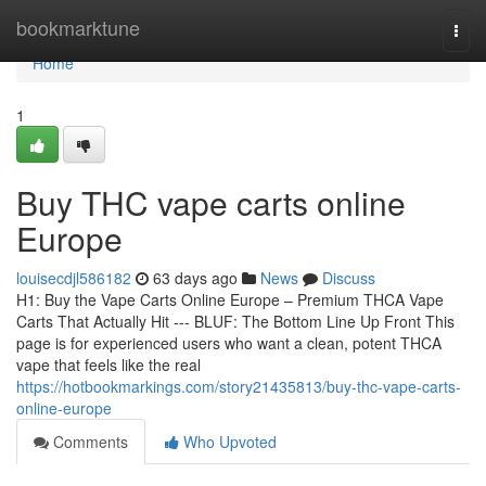
Home
bookmarktune
Togg
navi
Home
1
Buy THC vape carts online
Europe
louisecdjl586182
63 days ago
News
Discuss
H1: Buy the Vape Carts Online Europe – Premium THCA Vape
Carts That Actually Hit --- BLUF: The Bottom Line Up Front This
page is for experienced users who want a clean, potent THCA
vape that feels like the real
https://hotbookmarkings.com/story21435813/buy-thc-vape-carts-
online-europe
Comments
Who Upvoted