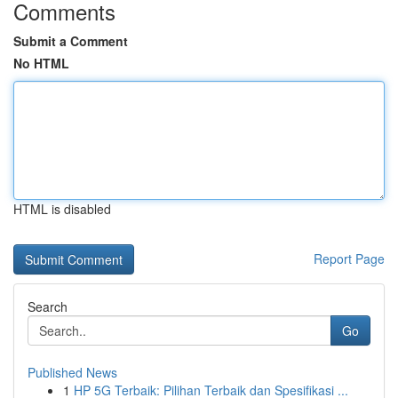
Comments
Submit a Comment
No HTML
HTML is disabled
Report Page
Search
Go
Published News
1
HP 5G Terbaik: Pilihan Terbaik dan Spesifikasi ...