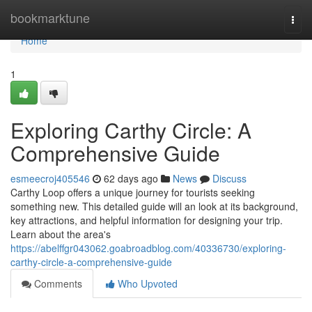
Home
bookmarktune
Togg
navi
Home
1
Exploring Carthy Circle: A
Comprehensive Guide
esmeecroj405546
62 days ago
News
Discuss
Carthy Loop offers a unique journey for tourists seeking
something new. This detailed guide will an look at its background,
key attractions, and helpful information for designing your trip.
Learn about the area's
https://abelffgr043062.goabroadblog.com/40336730/exploring-
carthy-circle-a-comprehensive-guide
Comments
Who Upvoted