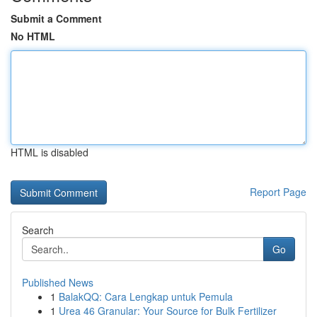
Submit a Comment
No HTML
HTML is disabled
Report Page
Search
Go
Published News
1
BalakQQ: Cara Lengkap untuk Pemula
1
Urea 46 Granular: Your Source for Bulk Fertilizer