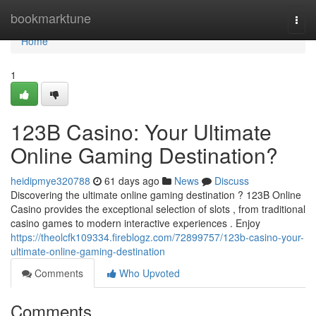
Home
bookmarktune
Togg
navi
Home
1
123B Casino: Your Ultimate
Online Gaming Destination?
heidipmye320788
61 days ago
News
Discuss
Discovering the ultimate online gaming destination ? 123B Online
Casino provides the exceptional selection of slots , from traditional
casino games to modern interactive experiences . Enjoy
https://theolcfk109334.fireblogz.com/72899757/123b-casino-your-
ultimate-online-gaming-destination
Comments
Who Upvoted
Comments