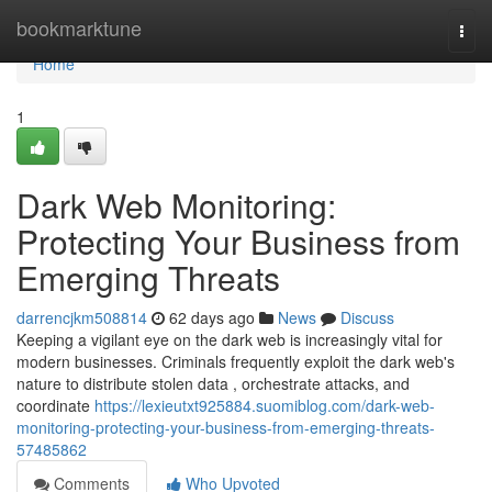
Home
bookmarktune
Togg
navi
Home
1
Dark Web Monitoring:
Protecting Your Business from
Emerging Threats
darrencjkm508814
62 days ago
News
Discuss
Keeping a vigilant eye on the dark web is increasingly vital for
modern businesses. Criminals frequently exploit the dark web's
nature to distribute stolen data , orchestrate attacks, and
coordinate
https://lexieutxt925884.suomiblog.com/dark-web-
monitoring-protecting-your-business-from-emerging-threats-
57485862
Comments
Who Upvoted