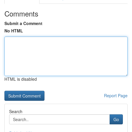
Comments
Submit a Comment
No HTML
HTML is disabled
Report Page
Search
Go